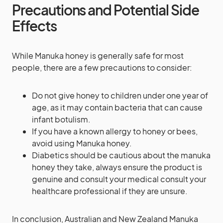
Precautions and Potential Side
Effects
While Manuka honey is generally safe for most
people, there are a few precautions to consider:
Do not give honey to children under one year of
age, as it may contain bacteria that can cause
infant botulism.
If you have a known allergy to honey or bees,
avoid using Manuka honey.
Diabetics should be cautious about the manuka
honey they take, always ensure the product is
genuine and consult your medical consult your
healthcare professional if they are unsure.
In conclusion, Australian and New Zealand Manuka