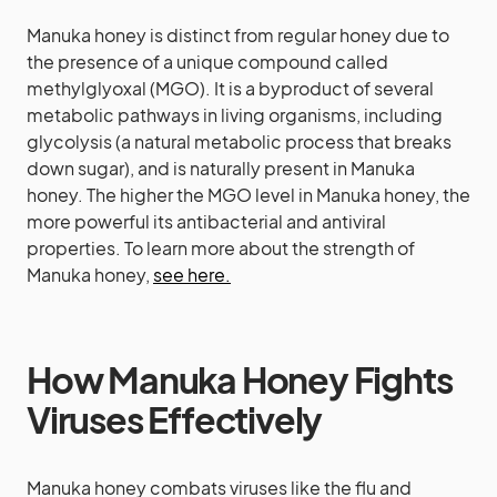
Manuka honey is distinct from regular honey due to
the presence of a unique compound called
methylglyoxal (MGO). It is a byproduct of several
metabolic pathways in living organisms, including
glycolysis (a natural metabolic process that breaks
down sugar), and is naturally present in Manuka
honey. The higher the MGO level in Manuka honey, the
more powerful its antibacterial and antiviral
properties. To learn more about the strength of
Manuka honey,
see here.
How Manuka Honey Fights
Viruses Effectively
Manuka honey combats viruses like the flu and