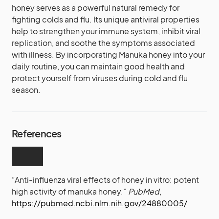
honey serves as a powerful natural remedy for
fighting colds and flu. Its unique antiviral properties
help to strengthen your immune system, inhibit viral
replication, and soothe the symptoms associated
with illness. By incorporating Manuka honey into your
daily routine, you can maintain good health and
protect yourself from viruses during cold and flu
season.
References
“Anti-influenza viral effects of honey in vitro: potent
high activity of manuka honey.”
PubMed
,
https://pubmed.ncbi.nlm.nih.gov/24880005/