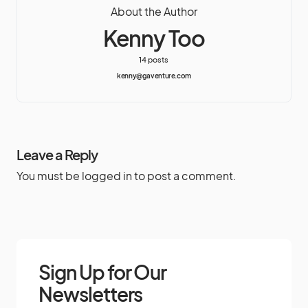
About the Author
Kenny Too
14 posts
kenny@gaventure.com
Leave a Reply
You must be
logged in
to post a comment.
Sign Up for Our
Newsletters