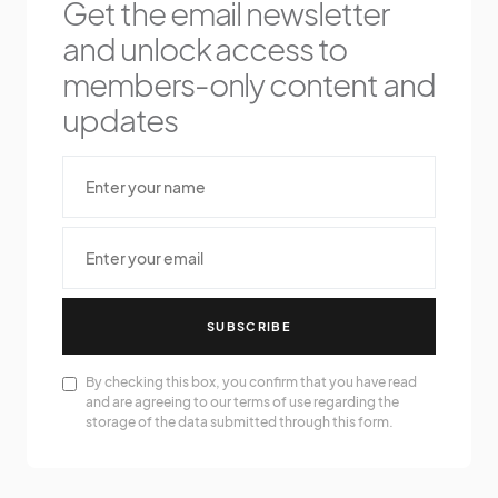
Get the email newsletter
and unlock access to
members-only content and
updates
SUBSCRIBE
By checking this box, you confirm that you have read
and are agreeing to our terms of use regarding the
storage of the data submitted through this form.