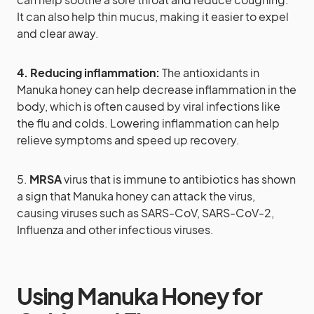
It can also help thin mucus, making it easier to expel
and clear away.
4. Reducing inflammation:
The antioxidants in
Manuka honey can help decrease inflammation in the
body, which is often caused by viral infections like
the flu and colds. Lowering inflammation can help
relieve symptoms and speed up recovery.
5.
MRSA
virus that is immune to antibiotics has shown
a sign that Manuka honey can attack the virus,
causing viruses such as SARS-CoV, SARS-CoV-2,
Influenza and other infectious viruses.
Using Manuka Honey for