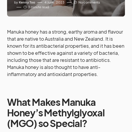
by
Kenny Too
4 June , 2023
No comments
3 minute read
Manuka honey has a strong, earthy aroma and flavour
that are native to Australia and New Zealand. It is
known for its antibacterial properties, and it has been
shown to be effective against a variety of bacteria,
including those that are resistant to antibiotics.
Manuka honey is also thought to have anti-
inflammatory and antioxidant properties.
What Makes Manuka
Honey’s Methylglyoxal
(MGO) so Special?