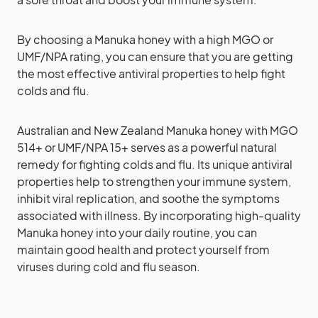
By choosing a Manuka honey with a high MGO or
UMF/NPA rating, you can ensure that you are getting
the most effective antiviral properties to help fight
colds and flu.
Australian and New Zealand Manuka honey with MGO
514+ or UMF/NPA 15+ serves as a powerful natural
remedy for fighting colds and flu. Its unique antiviral
properties help to strengthen your immune system,
inhibit viral replication, and soothe the symptoms
associated with illness. By incorporating high-quality
Manuka honey into your daily routine, you can
maintain good health and protect yourself from
viruses during cold and flu season.