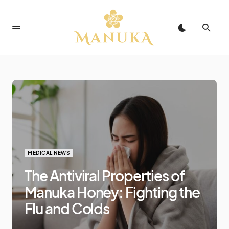
MEDICAL NEWS
The Antiviral Properties of
Manuka Honey: Fighting the
Flu and Colds