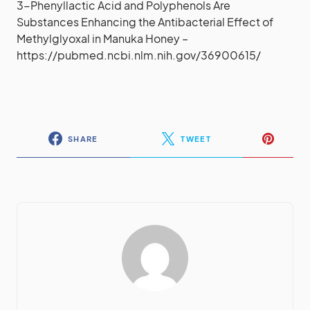
3-Phenyllactic Acid and Polyphenols Are
Substances Enhancing the Antibacterial Effect of
Methylglyoxal in Manuka Honey –
https://pubmed.ncbi.nlm.nih.gov/36900615/
SHARE
TWEET