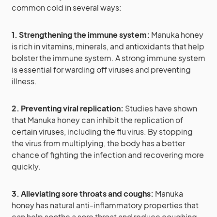
common cold in several ways:
1. Strengthening the immune system:
Manuka honey
is rich in vitamins, minerals, and antioxidants that help
bolster the immune system. A strong immune system
is essential for warding off viruses and preventing
illness.
2. Preventing viral replication:
Studies have shown
that Manuka honey can inhibit the replication of
certain viruses, including the flu virus. By stopping
the virus from multiplying, the body has a better
chance of fighting the infection and recovering more
quickly.
3. Alleviating sore throats and coughs:
Manuka
honey has natural anti-inflammatory properties that
can help soothe a sore throat and reduce coughing.