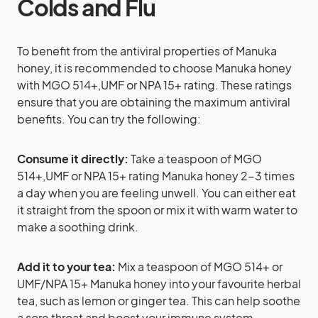
Colds and Flu
To benefit from the antiviral properties of Manuka
honey, it is recommended to choose Manuka honey
with MGO 514+,UMF or NPA 15+ rating. These ratings
ensure that you are obtaining the maximum antiviral
benefits. You can try the following:
Consume it directly:
Take a teaspoon of MGO
514+,UMF or NPA 15+ rating Manuka honey 2-3 times
a day when you are feeling unwell. You can either eat
it straight from the spoon or mix it with warm water to
make a soothing drink.
Add it to your tea:
Mix a teaspoon of MGO 514+ or
UMF/NPA 15+ Manuka honey into your favourite herbal
tea, such as lemon or ginger tea. This can help soothe
a sore throat and boost your immune system.